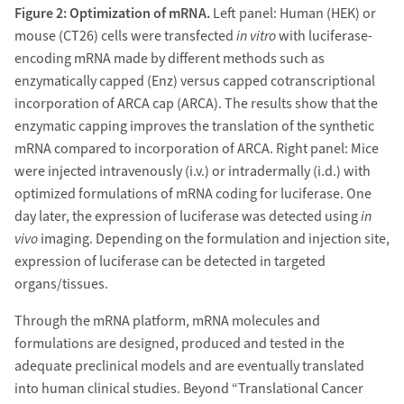
Figure 2: Optimization of mRNA.
Left panel: Human (HEK) or
mouse (CT26) cells were transfected
in vitro
with luciferase-
encoding mRNA made by different methods such as
enzymatically capped (Enz) versus capped cotranscriptional
incorporation of ARCA cap (ARCA). The results show that the
enzymatic capping improves the translation of the synthetic
mRNA compared to incorporation of ARCA. Right panel: Mice
were injected intravenously (i.v.) or intradermally (i.d.) with
optimized formulations of mRNA coding for luciferase. One
day later, the expression of luciferase was detected using
in
vivo
imaging. Depending on the formulation and injection site,
expression of luciferase can be detected in targeted
organs/tissues.
Through the mRNA platform, mRNA molecules and
formulations are designed, produced and tested in the
adequate preclinical models and are eventually translated
into human clinical studies. Beyond “Translational Cancer