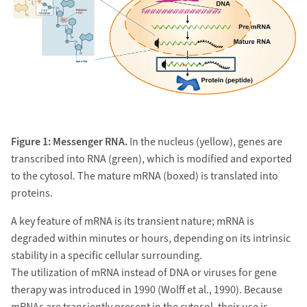
Figure 1: Messenger RNA.
In the nucleus (yellow), genes are
transcribed into RNA (green), which is modified and exported
to the cytosol. The mature mRNA (boxed) is translated into
proteins.
A key feature of mRNA is its transient nature; mRNA is
degraded within minutes or hours, depending on its intrinsic
stability in a specific cellular surrounding.
The utilization of mRNA instead of DNA or viruses for gene
therapy was introduced in 1990 (Wolff et al., 1990). Because