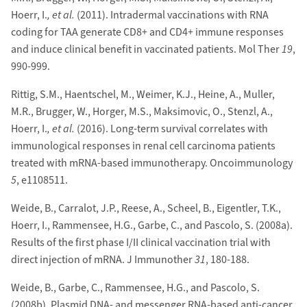
Hoerr, I.
, et al.
(2011). Intradermal vaccinations with RNA
coding for TAA generate CD8+ and CD4+ immune responses
and induce clinical benefit in vaccinated patients. Mol Ther
19
,
990-999.
Rittig, S.M., Haentschel, M., Weimer, K.J., Heine, A., Muller,
M.R., Brugger, W., Horger, M.S., Maksimovic, O., Stenzl, A.,
Hoerr, I.
, et al.
(2016). Long-term survival correlates with
immunological responses in renal cell carcinoma patients
treated with mRNA-based immunotherapy. Oncoimmunology
5
, e1108511.
Weide, B., Carralot, J.P., Reese, A., Scheel, B., Eigentler, T.K.,
Hoerr, I., Rammensee, H.G., Garbe, C., and Pascolo, S. (2008a).
Results of the first phase I/II clinical vaccination trial with
direct injection of mRNA. J Immunother
31
, 180-188.
Weide, B., Garbe, C., Rammensee, H.G., and Pascolo, S.
(2008b). Plasmid DNA- and messenger RNA-based anti-cancer