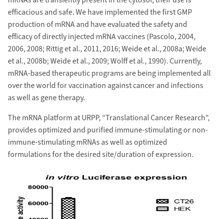
mRNAs are transiently present in the cytosol, their use is
efficacious and safe. We have implemented the first GMP
production of mRNA and have evaluated the safety and
efficacy of directly injected mRNA vaccines (Pascolo, 2004,
2006, 2008; Rittig et al., 2011, 2016; Weide et al., 2008a; Weide
et al., 2008b; Weide et al., 2009; Wolff et al., 1990). Currently,
mRNA-based therapeutic programs are being implemented all
over the world for vaccination against cancer and infections
as well as gene therapy.
The mRNA platform at URPP, “Translational Cancer Research”,
provides optimized and purified immune-stimulating or non-
immune-stimulating mRNAs as well as optimized
formulations for the desired site/duration of expression.