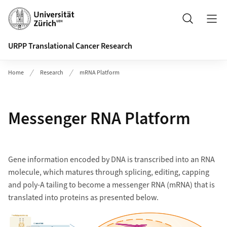
Header
Search
URPP Translational Cancer Research
Home
Research
mRNA Platform
Messenger RNA Platform
Gene information encoded by DNA is transcribed into an RNA
molecule, which matures through splicing, editing, capping
and poly-A tailing to become a messenger RNA (mRNA) that is
translated into proteins as presented below.