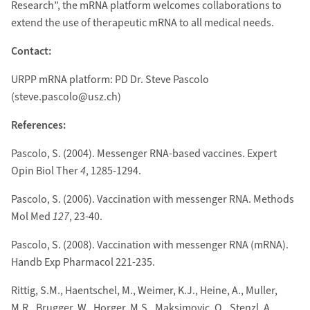
Research”, the mRNA platform welcomes collaborations to
extend the use of therapeutic mRNA to all medical needs.
Contact:
URPP mRNA platform: PD Dr. Steve Pascolo
(steve.pascolo@usz.ch)
References:
Pascolo, S. (2004). Messenger RNA-based vaccines. Expert
Opin Biol Ther
4
, 1285-1294.
Pascolo, S. (2006). Vaccination with messenger RNA. Methods
Mol Med
127
, 23-40.
Pascolo, S. (2008). Vaccination with messenger RNA (mRNA).
Handb Exp Pharmacol 221-235.
Rittig, S.M., Haentschel, M., Weimer, K.J., Heine, A., Muller,
M.R., Brugger, W., Horger, M.S., Maksimovic, O., Stenzl, A.,