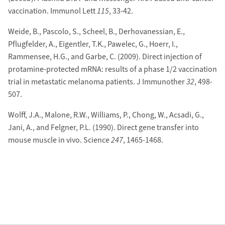
vaccination. Immunol Lett
115
, 33-42.
Weide, B., Pascolo, S., Scheel, B., Derhovanessian, E.,
Pflugfelder, A., Eigentler, T.K., Pawelec, G., Hoerr, I.,
Rammensee, H.G., and Garbe, C. (2009). Direct injection of
protamine-protected mRNA: results of a phase 1/2 vaccination
trial in metastatic melanoma patients. J Immunother
32
, 498-
507.
Wolff, J.A., Malone, R.W., Williams, P., Chong, W., Acsadi, G.,
Jani, A., and Felgner, P.L. (1990). Direct gene transfer into
mouse muscle in vivo. Science
247
, 1465-1468.